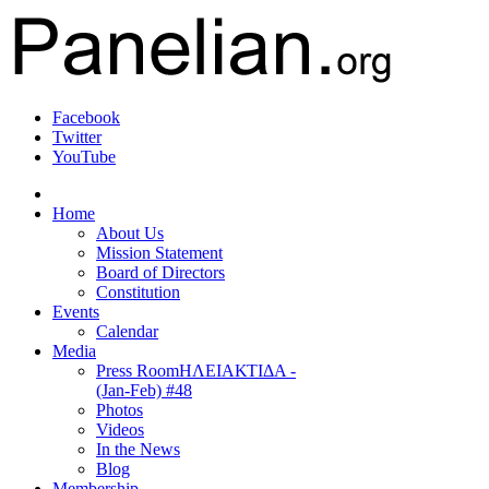
Facebook
Twitter
YouTube
Home
About Us
Mission Statement
Board of Directors
Constitution
Events
Calendar
Media
Press Room
ΗΛΕΙΑΚΤΙΔΑ -
(Jan-Feb) #48
Photos
Videos
In the News
Blog
Membership