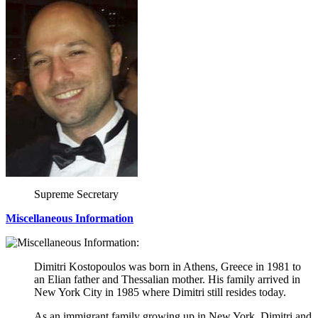
Supreme Secretary
Miscellaneous Information
Dimitri Kostopoulos was born in Athens, Greece in 1981 to
an Elian father and Thessalian mother. His family arrived in
New York City in 1985 where Dimitri still resides today.
As an immigrant family growing up in New York, Dimitri and