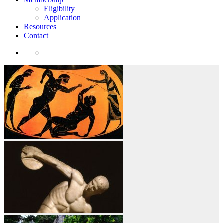
Eligibility
Application
Resources
Contact