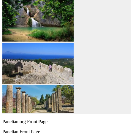
Panelian.org Front Page
Panelian Front Page