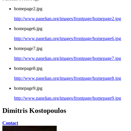
homepage2.jpg
http://www.panelian.org/images/frontpage/homepage2.jpg
homepage6.jpg
http://www.panelian.org/images/frontpage/homepage6.jpg
homepage7.jpg
http://www.panelian.org/images/frontpage/homepage7.jpg
homepage8.jpg
http://www.panelian.org/images/frontpage/homepage8.jpg
homepage9.jpg
http://www.panelian.org/images/frontpage/homepage9.jpg
Dimitris Kostopoulos
Contact