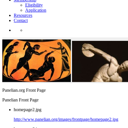
Eligibility
Application
Resources
Contact
Panelian.org Front Page
Panelian Front Page
homepage2.jpg
http://www.panelian.org/images/frontpage/homepage2.jpg