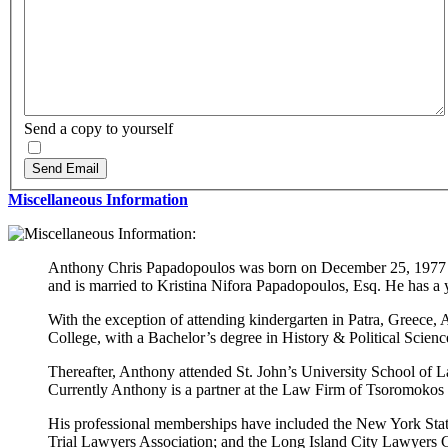
Send a copy to yourself
Send Email
Miscellaneous Information
Anthony Chris Papadopoulos was born on December 25, 1977 in
and is married to Kristina Nifora Papadopoulos, Esq. He has a 
With the exception of attending kindergarten in Patra, Greece
College, with a Bachelor’s degree in History & Political Scie
Thereafter, Anthony attended St. John’s University School of L
Currently Anthony is a partner at the Law Firm of Tsoromok
His professional memberships have included the New York Stat
Trial Lawyers Association; and the Long Island City Lawyers 