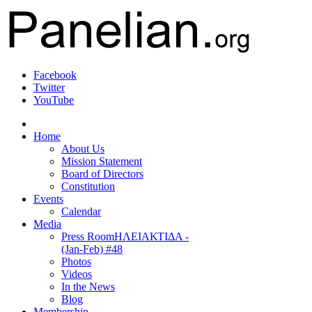
Facebook
Twitter
YouTube
Home
About Us
Mission Statement
Board of Directors
Constitution
Events
Calendar
Media
Press Room
ΗΛΕΙΑΚΤΙΔΑ -
(Jan-Feb) #48
Photos
Videos
In the News
Blog
Membership