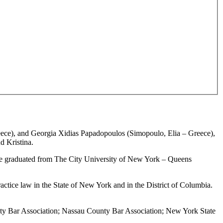
ce), and Georgia Xidias Papadopoulos (Simopoulo, Elia – Greece),
nd Kristina.
9 he graduated from The City University of New York – Queens
ctice law in the State of New York and in the District of Columbia.
nty Bar Association; Nassau County Bar Association; New York State