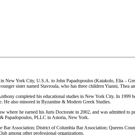
 New York City, U.S.A. to John Papadopoulos (Katakolo, Elia – Gree
younger sister named Stavroula, who has three children Yianni, Thea a
, Anthony completed his educational studies in New York City. In 199
nce. He also minored in Byzantine & Modern Greek Studies.
aw where he earned his Juris Doctorate in 2002, and was admitted to pra
os & Papadopoulos, PLLC in Astoria, New York.
e Bar Association; District of Columbia Bar Association; Queens Cou
Club among other professional organizations.