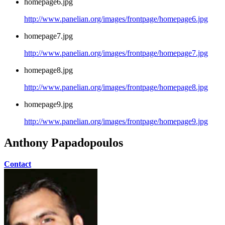
homepage6.jpg
http://www.panelian.org/images/frontpage/homepage6.jpg
homepage7.jpg
http://www.panelian.org/images/frontpage/homepage7.jpg
homepage8.jpg
http://www.panelian.org/images/frontpage/homepage8.jpg
homepage9.jpg
http://www.panelian.org/images/frontpage/homepage9.jpg
Anthony Papadopoulos
Contact