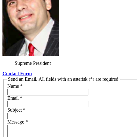
Supreme President
Contact Form
Send an Email. All fields with an asterisk (*) are required.
Name
*
Email
*
Subject
*
Message
*